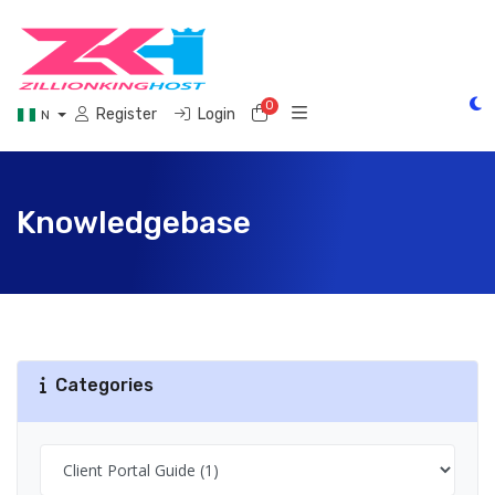
0
Shopping Cart
Register
Login
N
Knowledgebase
Categories