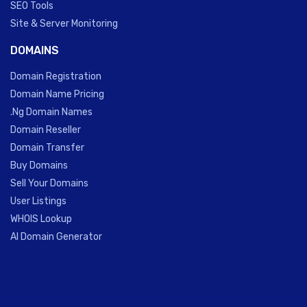
SEO Tools
Site & Server Monitoring
DOMAINS
Domain Registration
Domain Name Pricing
.Ng Domain Names
Domain Reseller
Domain Transfer
Buy Domains
Sell Your Domains
User Listings
WHOIS Lookup
AI Domain Generator