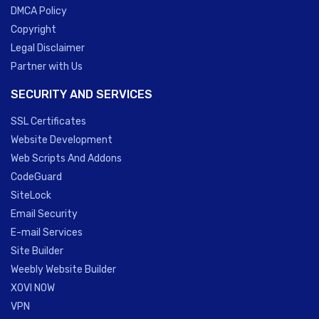
DMCA Policy
Copyright
Legal Disclaimer
Partner with Us
SECURITY AND SERVICES
SSL Certificates
Website Development
Web Scripts And Addons
CodeGuard
SiteLock
Email Security
E-mail Services
Site Builder
Weebly Website Builder
XOVI NOW
VPN