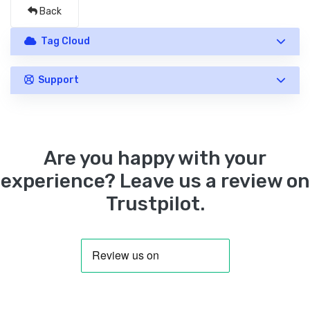
Back
Tag Cloud
Support
Are you happy with your
experience? Leave us a review on
Trustpilot.