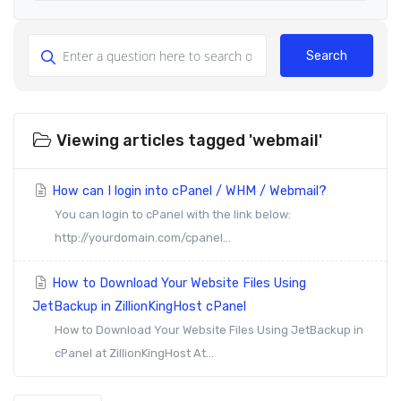
Search
Viewing articles tagged 'webmail'
How can I login into cPanel / WHM / Webmail?
You can login to cPanel with the link below:
http://yourdomain.com/cpanel...
How to Download Your Website Files Using
JetBackup in ZillionKingHost cPanel
How to Download Your Website Files Using JetBackup in
cPanel at ZillionKingHost At...