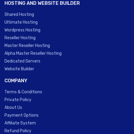
HOSTING AND WEBSITE BUILDER
Shared Hosting
Ultimate Hosting
Wordpress Hosting
Reseller Hosting
Master Reseller Hosting
Alpha Master Reseller Hosting
Dedicated Servers
Website Builder
COMPANY
Terms & Conditions
Private Policy
About Us
Payment Options
Affiliate System
Refund Policy