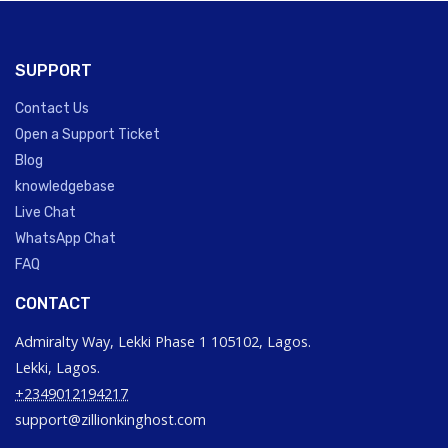
SUPPORT
Contact Us
Open a Support Ticket
Blog
knowledgebase
Live Chat
WhatsApp Chat
FAQ
CONTACT
Admiralty Way, Lekki Phase 1 105102, Lagos.
Lekki, Lagos.
+2349012194217
support@zillionkinghost.com