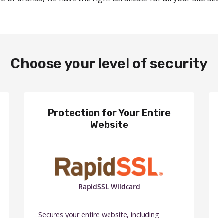
Choose your level of security
Protection for Your Entire
Website
RapidSSL Wildcard
Secures your entire website, including