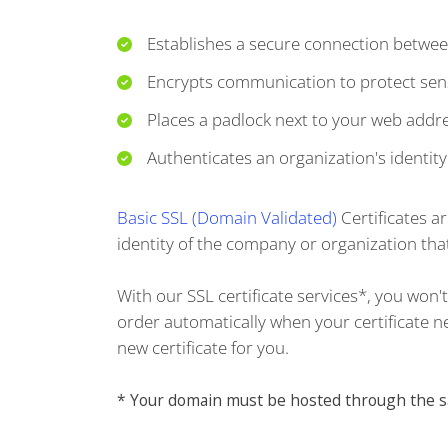
Establishes a secure connection betwee
Encrypts communication to protect sens
Places a padlock next to your web addre
Authenticates an organization's identity
Basic SSL (Domain Validated)
Certificates a
identity of the company or organization that
With our SSL certificate services*, you won
order automatically when your certificate nea
new certificate for you.
* Your domain must be hosted through the sam