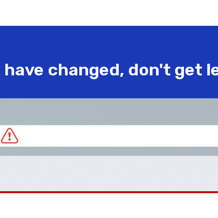
have changed, don't get l