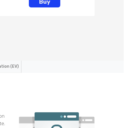
Buy
ation (EV)
ion
te.