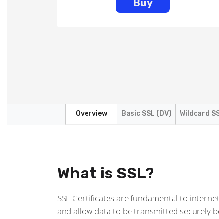
Buy
Overview
Basic SSL (DV)
Wildcard SS
What is SSL?
SSL Certificates are fundamental to interne
and allow data to be transmitted securely 