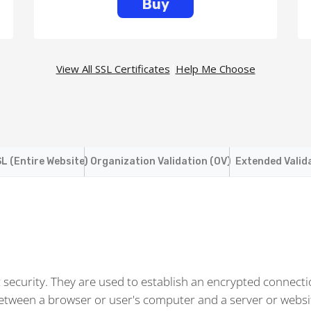
Buy
View All SSL Certificates
|
Help Me Choose
L (Entire Website)
Organization Validation (OV)
Extended Valid
t security. They are used to establish an encrypted connect
between a browser or user's computer and a server or websi