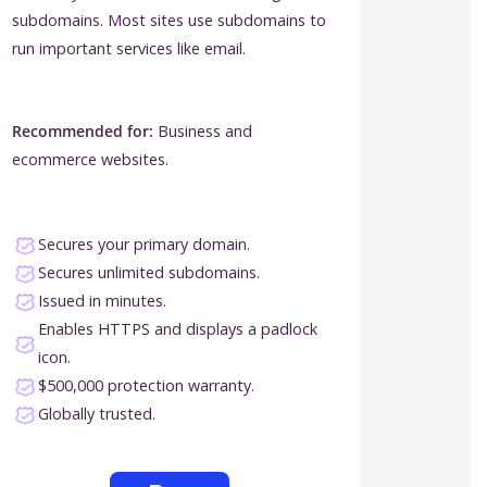
subdomains. Most sites use subdomains to
run important services like email.
Recommended for:
Business and
ecommerce websites.
Secures your primary domain.
Secures unlimited subdomains.
Issued in minutes.
Enables HTTPS and displays a padlock
icon.
$500,000 protection warranty.
Globally trusted.