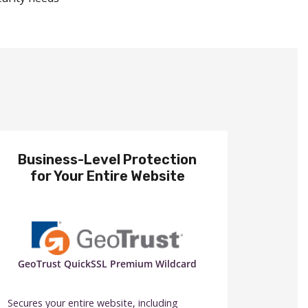
Business-Level Protection
for Your Entire Website
GeoTrust QuickSSL Premium Wildcard
Secures your entire website, including