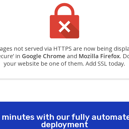
ges not served via HTTPS are now being displ
ecure’ in
Google Chrome
and
Mozilla Firefox
. D
your website be one of them. Add SSL today.
n minutes with our fully automat
deployment