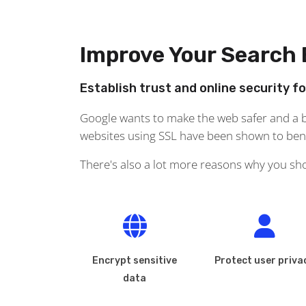
Improve Your Search
Establish trust and online security f
Google wants to make the web safer and a bi
websites using SSL have been shown to benef
There's also a lot more reasons why you sh
Encrypt sensitive
Protect user priva
data