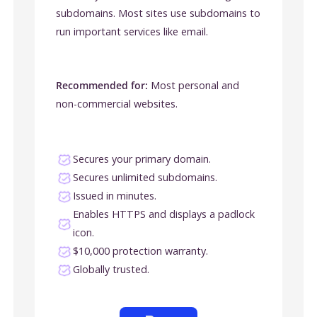
subdomains. Most sites use subdomains to
run important services like email.
Recommended for:
Most personal and
non-commercial websites.
Secures your primary domain.
Secures unlimited subdomains.
Issued in minutes.
Enables HTTPS and displays a padlock
icon.
$10,000 protection warranty.
Globally trusted.