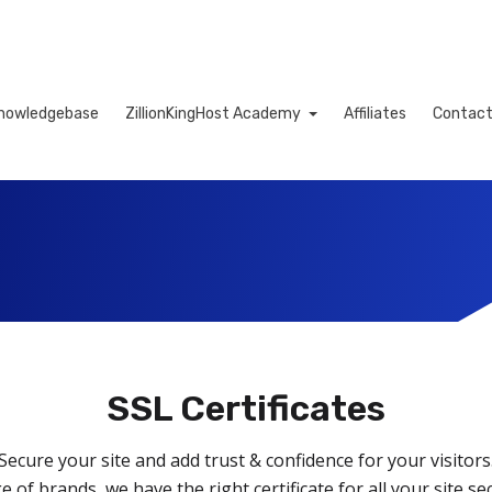
nowledgebase
ZillionKingHost Academy
Affiliates
Contact
Cart
SSL Certificates
Secure your site and add trust & confidence for your visitors
e of brands, we have the right certificate for all your site se