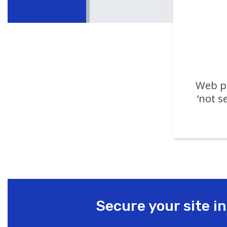
Web pa
‘not s
Secure your site i