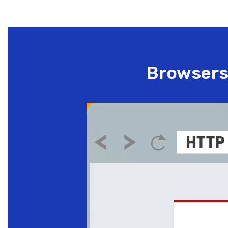
Browsers 