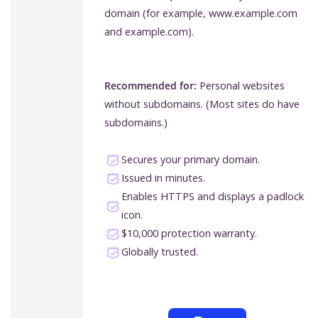
domain (for example, www.example.com
and example.com).
Recommended for:
Personal websites
without subdomains. (Most sites do have
subdomains.)
Secures your primary domain.
Issued in minutes.
Enables HTTPS and displays a padlock
icon.
$10,000 protection warranty.
Globally trusted.