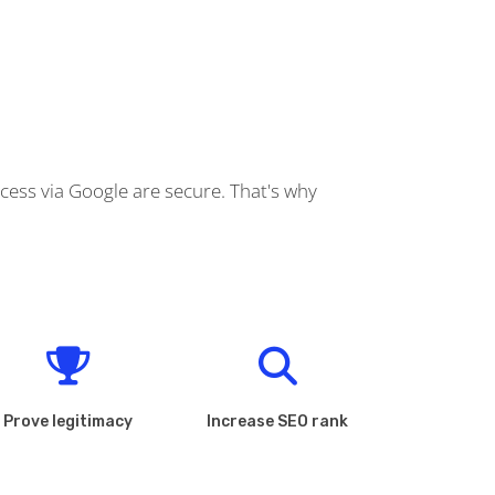
cess via Google are secure. That's why
Prove legitimacy
Increase SEO rank