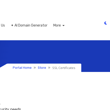
 Us
✦ AI Domain Generator
More
SSL Certificates
Portal Home
Store
.
curity needs