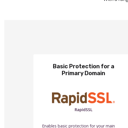
Basic Protection for a
Primary Domain
RapidSSL
Enables basic protection for your main