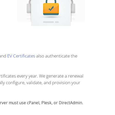
and
EV Certificates
also authenticate the
tificates every year. We generate a renewal
lly configure, validate, and provision your
rver must use cPanel, Plesk, or DirectAdmin.