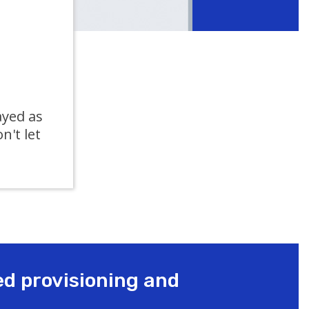
ayed as
on't let
ed provisioning and