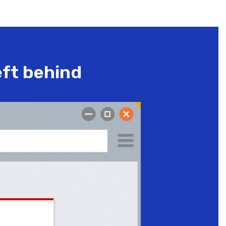
eft behind