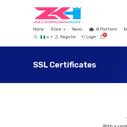
Home
Store
News
AI Platform
K
0
Shopping 
Register
Login
N
SSL Certificates
With a rang