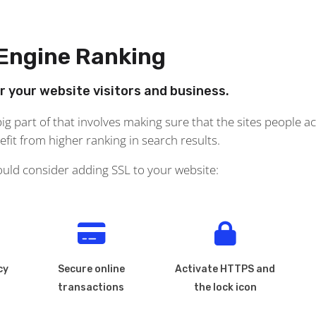
 Engine Ranking
or your website visitors and business.
g part of that involves making sure that the sites people ac
it from higher ranking in search results.
ould consider adding SSL to your website:
cy
Secure online
Activate HTTPS and
transactions
the lock icon