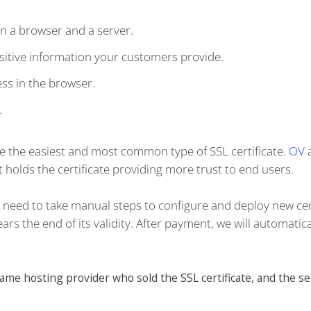
n a browser and a server.
itive information your customers provide.
ss in the browser.
.
re the easiest and most common type of SSL certificate.
OV
 holds the certificate providing more trust to end users.
't need to take manual steps to configure and deploy new cer
rs the end of its validity. After payment, we will automatica
e hosting provider who sold the SSL certificate, and the se