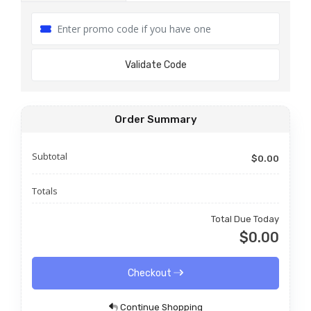
Validate Code
Order Summary
Subtotal
$0.00
Totals
Total Due Today
$0.00
Checkout
Continue Shopping