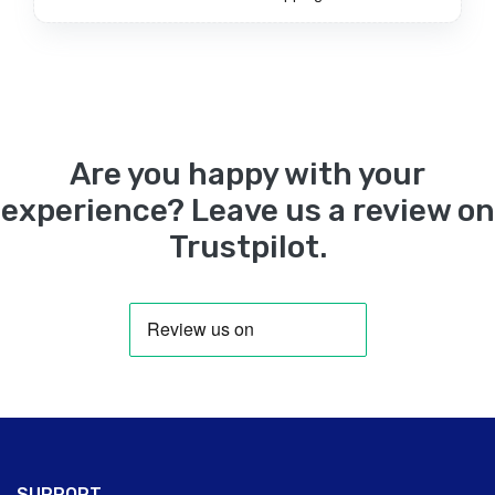
Are you happy with your
experience? Leave us a review on
Trustpilot.
SUPPORT