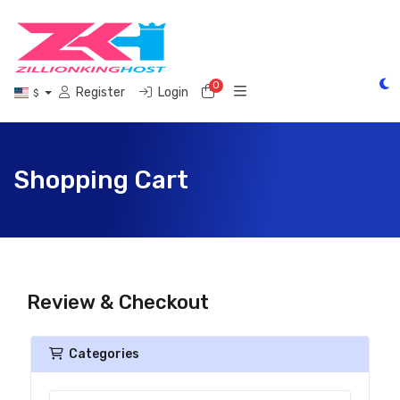
0
Shopping Cart
Register
Login
$
Shopping Cart
Review & Checkout
Categories