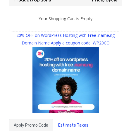
Product/Options
Price/Cycle
Your Shopping Cart is Empty
20% OFF on WordPress Hosting with Free .name.ng
Domain Name Apply a coupon code. WP20CO
Apply Promo Code
Estimate Taxes