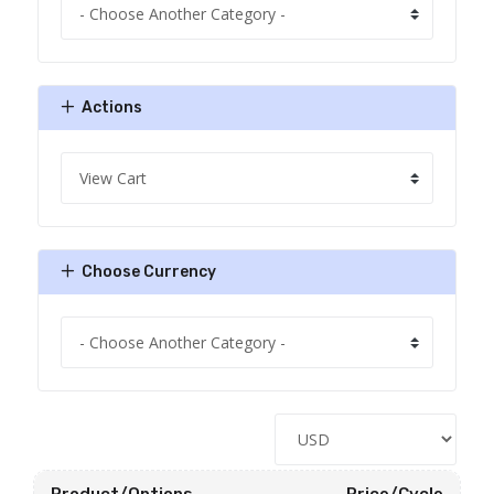
Actions
Choose Currency