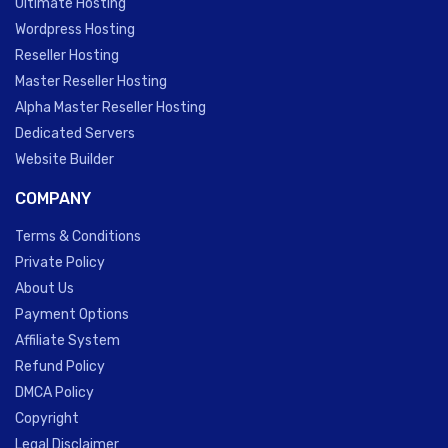
Ultimate Hosting
Wordpress Hosting
Reseller Hosting
Master Reseller Hosting
Alpha Master Reseller Hosting
Dedicated Servers
Website Builder
COMPANY
Terms & Conditions
Private Policy
About Us
Payment Options
Affiliate System
Refund Policy
DMCA Policy
Copyright
Legal Disclaimer