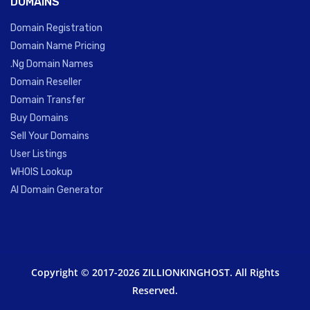
DOMAINS
Domain Registration
Domain Name Pricing
.Ng Domain Names
Domain Reseller
Domain Transfer
Buy Domains
Sell Your Domains
User Listings
WHOIS Lookup
AI Domain Generator
Copyright © 2017-2026 ZILLIONKINGHOST. All Rights
Reserved.