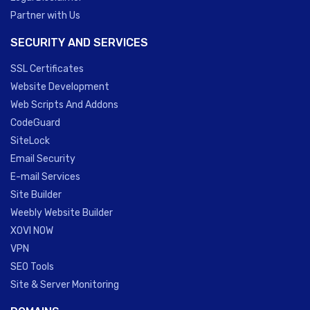
Partner with Us
SECURITY AND SERVICES
SSL Certificates
Website Development
Web Scripts And Addons
CodeGuard
SiteLock
Email Security
E-mail Services
Site Builder
Weebly Website Builder
XOVI NOW
VPN
SEO Tools
Site & Server Monitoring