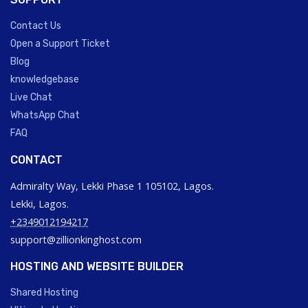
Contact Us
Open a Support Ticket
Blog
knowledgebase
Live Chat
WhatsApp Chat
FAQ
CONTACT
Admiralty Way, Lekki Phase 1 105102, Lagos.
Lekki, Lagos.
+2349012194217
support@zillionkinghost.com
HOSTING AND WEBSITE BUILDER
Shared Hosting